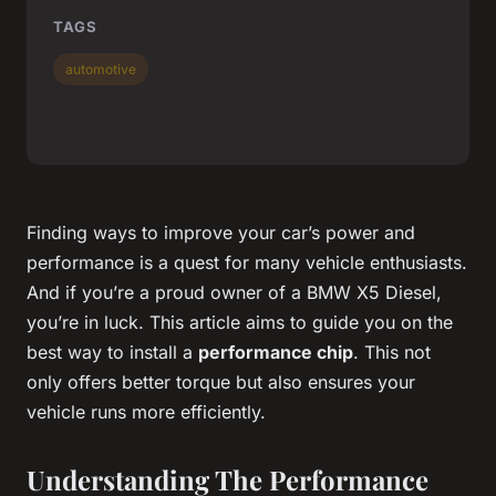
TAGS
automotive
Finding ways to improve your car’s power and
performance is a quest for many vehicle enthusiasts.
And if you’re a proud owner of a BMW X5 Diesel,
you’re in luck. This article aims to guide you on the
best way to install a
performance chip
. This not
only offers better torque but also ensures your
vehicle runs more efficiently.
Understanding The Performance