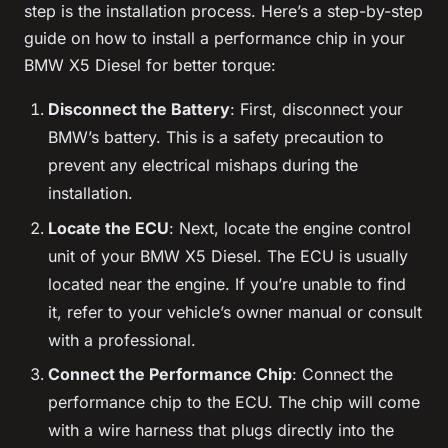
step is the installation process. Here’s a step-by-step
guide on how to install a performance chip in your
BMW X5 Diesel for better torque:
Disconnect the Battery
: First, disconnect your
BMW’s battery. This is a safety precaution to
prevent any electrical mishaps during the
installation.
Locate the ECU
: Next, locate the engine control
unit of your BMW X5 Diesel. The ECU is usually
located near the engine. If you’re unable to find
it, refer to your vehicle’s owner manual or consult
with a professional.
Connect the Performance Chip
: Connect the
performance chip to the ECU. The chip will come
with a wire harness that plugs directly into the