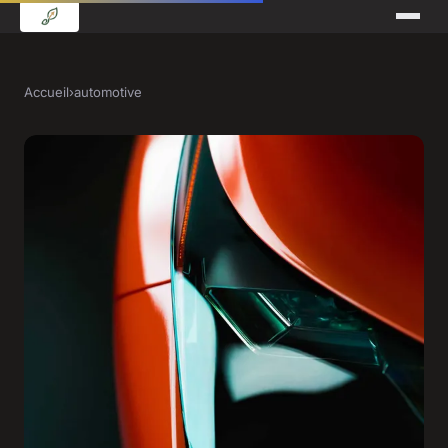
Accueil
›
automotive