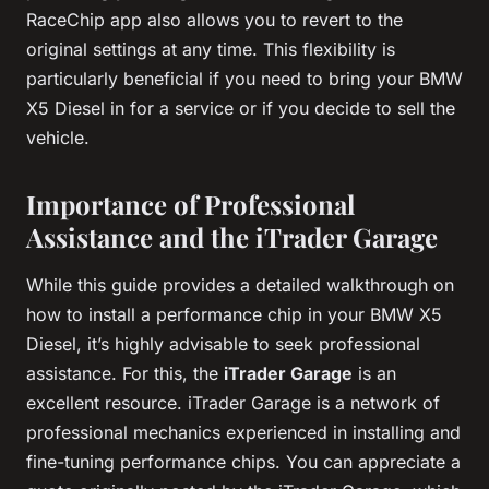
RaceChip app also allows you to revert to the
original settings at any time. This flexibility is
particularly beneficial if you need to bring your BMW
X5 Diesel in for a service or if you decide to sell the
vehicle.
Importance of Professional
Assistance and the iTrader Garage
While this guide provides a detailed walkthrough on
how to install a performance chip in your BMW X5
Diesel, it’s highly advisable to seek professional
assistance. For this, the
iTrader Garage
is an
excellent resource. iTrader Garage is a network of
professional mechanics experienced in installing and
fine-tuning performance chips. You can appreciate a