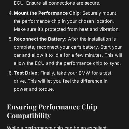
ECU. Ensure all connections are secure.
Mount the Performance Chip
: Securely mount
the performance chip in your chosen location.
Make sure it’s protected from heat and vibration.
Reconnect the Battery
: After the installation is
complete, reconnect your car’s battery. Start your
car and allow it to idle for a few minutes. This will
allow the ECU and the performance chip to sync.
Test Drive
: Finally, take your BMW for a test
drive. This will let you feel the difference in
power and torque.
Ensuring Performance Chip
Compatibility
While a performance chip can be an excellent