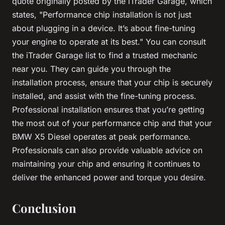
quote originally posted by the iTrader Garage, which
states, "Performance chip installation is not just
about plugging in a device. It’s about fine-tuning
your engine to operate at its best." You can consult
the iTrader Garage list to find a trusted mechanic
near you. They can guide you through the
installation process, ensure that your chip is securely
installed, and assist with the fine-tuning process.
Professional installation ensures that you’re getting
the most out of your performance chip and that your
BMW X5 Diesel operates at peak performance.
Professionals can also provide valuable advice on
maintaining your chip and ensuring it continues to
deliver the enhanced power and torque you desire.
Conclusion