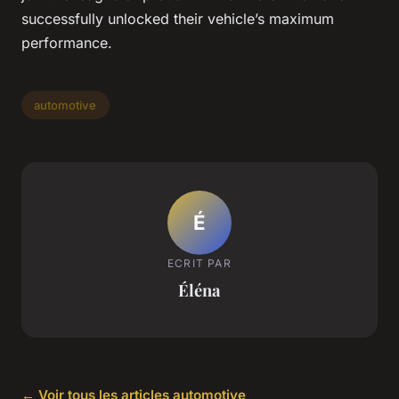
successfully unlocked their vehicle’s maximum
performance.
automotive
É
ECRIT PAR
Éléna
← Voir tous les articles automotive