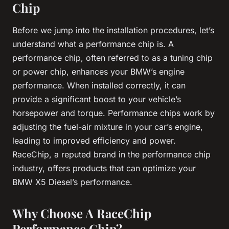
Chip
Before we jump into the installation procedures, let’s
understand what a performance chip is. A
performance chip, often referred to as a tuning chip
or power chip, enhances your BMW’s engine
performance. When installed correctly, it can
provide a significant boost to your vehicle’s
horsepower and torque. Performance chips work by
adjusting the fuel-air mixture in your car’s engine,
leading to improved efficiency and power.
RaceChip, a reputed brand in the performance chip
industry, offers products that can optimize your
BMW X5 Diesel’s performance.
Why Choose A RaceChip
Performance Chip?