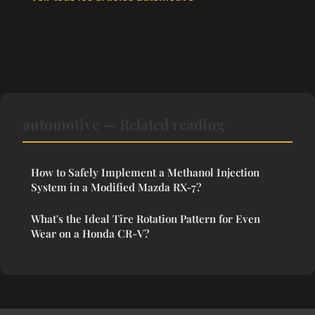
automotive — Related reading
How to Safely Implement a Methanol Injection
System in a Modified Mazda RX-7?
What's the Ideal Tire Rotation Pattern for Even
Wear on a Honda CR-V?