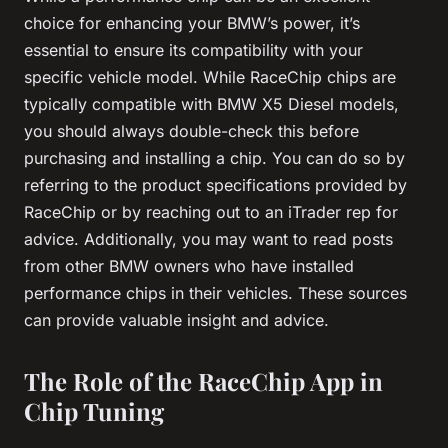
choice for enhancing your BMW’s power, it’s
essential to ensure its compatibility with your
specific vehicle model. While RaceChip chips are
typically compatible with BMW X5 Diesel models,
you should always double-check this before
purchasing and installing a chip. You can do so by
referring to the product specifications provided by
RaceChip or by reaching out to an iTrader rep for
advice. Additionally, you may want to read posts
from other BMW owners who have installed
performance chips in their vehicles. These sources
can provide valuable insight and advice.
The Role of the RaceChip App in
Chip Tuning