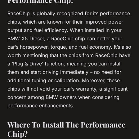
RaceChip is globally recognized for its performance
chips, which are known for their improved power
output and fuel efficiency. When installed in your
BMW X5 Diesel, a RaceChip chip can better your
car’s horsepower, torque, and fuel economy. It’s also
worth mentioning that the chips from RaceChip have
a ‘Plug & Drive’ function, meaning you can install
them and start driving immediately – no need for
additional tuning or calibration. Moreover, these
chips will not void your car’s warranty, a significant
concern among BMW owners when considering
performance enhancements.
Where To Install The Performance
Chip?