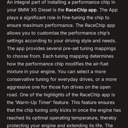
An integral part of installing a performance chip in
your BMW X5 Diesel is the
RaceChip app
. The App
plays a significant role in fine-tuning the chip to
ensure maximum performance. The RaceChip app
allows you to customise the performance chip’s
settings according to your driving style and needs.
The app provides several pre-set tuning mappings
to choose from. Each tuning mapping determines
how the performance chip modifies the air-fuel
mixture in your engine. You can select a more
conservative tuning for everyday drives, or a more
aggressive one for those fun drives on the open
road. One of the highlights of the RaceChip app is
the ‘Warm-Up Timer’ feature. This feature ensures
that the chip tuning only kicks in once the engine has
reached its optimal operating temperature, thereby
protecting your engine and extending its life. The