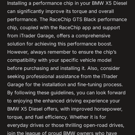
Installing a performance chip in your BMW X5 Diesel
can significantly improve its torque and overall
performance. The RaceChip GTS Black performance
chip, coupled with the RaceChip app and support
from iTrader Garage, offers a comprehensive
solution for achieving this performance boost.
However, always remember to ensure the chip’s
compatibility with your specific vehicle model
before purchasing and installing it. Also, consider
seeking professional assistance from the iTrader
Garage for the installation and fine-tuning process.
By following these guidelines, you can look forward
to enjoying the enhanced driving experience your
BMW X5 Diesel offers, with improved horsepower,
torque, and fuel efficiency. Whether it is for
everyday drives or those thrilling open-road drives,
join the league of proud BMW owners who have