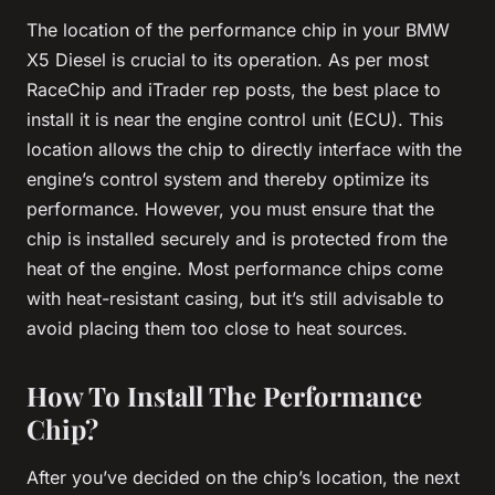
The location of the performance chip in your BMW
X5 Diesel is crucial to its operation. As per most
RaceChip and iTrader rep posts, the best place to
install it is near the engine control unit (ECU). This
location allows the chip to directly interface with the
engine’s control system and thereby optimize its
performance. However, you must ensure that the
chip is installed securely and is protected from the
heat of the engine. Most performance chips come
with heat-resistant casing, but it’s still advisable to
avoid placing them too close to heat sources.
How To Install The Performance
Chip?
After you’ve decided on the chip’s location, the next