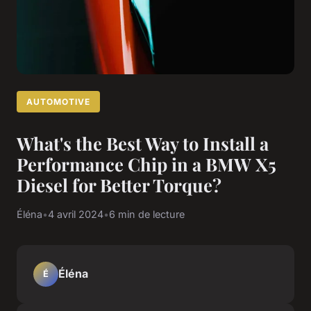
AUTOMOTIVE
What's the Best Way to Install a
Performance Chip in a BMW X5
Diesel for Better Torque?
Éléna
•
4 avril 2024
•
6 min de lecture
Éléna
É