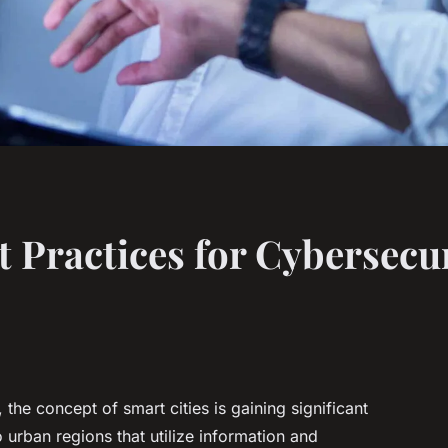
 Practices for Cybersecur
, the concept of smart cities is gaining significant
o urban regions that utilize information and