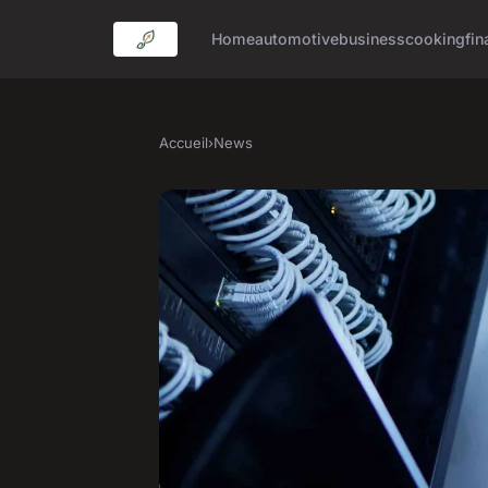
Home
automotive
business
cooking
fin
Accueil
›
News