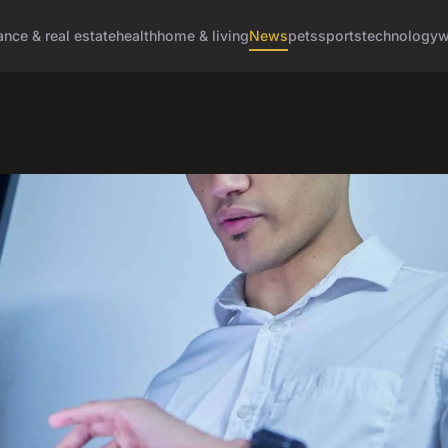
ance & real estate
health
home & living
News
pets
sports
technology
w