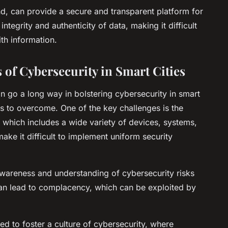
d, can provide a secure and transparent platform for
integrity and authenticity of data, making it difficult
th information.
of Cybersecurity in Smart Cities
n go a long way in bolstering cybersecurity in smart
ges to overcome. One of the key challenges is the
 which includes a wide variety of devices, systems,
ke it difficult to implement uniform security
awareness and understanding of cybersecurity risks
 can lead to complacency, which can be exploited by
ed to foster a culture of cybersecurity, where