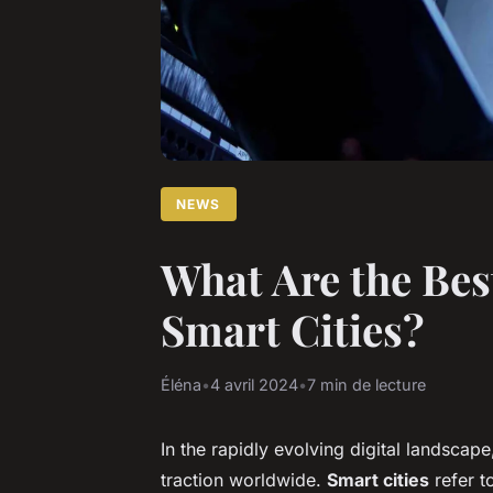
NEWS
What Are the Best
Smart Cities?
Éléna
•
4 avril 2024
•
7 min de lecture
In the rapidly evolving digital landscape
traction worldwide.
Smart cities
refer t