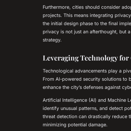
Furthermore, cities should consider ad
projects. This means integrating privacy
the initial design phase to the final im
privacy is not just an afterthought, but
strategy.
Leveraging Technology for 
Technological advancements play a pivota
From AI-powered security solutions to b
enhance the city’s defenses against cybe
Artificial Intelligence (AI) and Machine
identify unusual patterns, and detect pot
threat detection can drastically reduce t
minimizing potential damage.