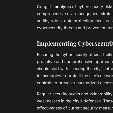
Google’s
analysis
of cybersecurity risks
comprehensive risk management strategie
audits, robust data protection measures,
cybersecurity threats and prevention te
Implementing Cybersecurit
Ensuring the cybersecurity of smart citi
proactive and comprehensive approach.
should start with securing the city’s inf
technologies to protect the city’s netw
controls to prevent unauthorized access
Regular security audits and vulnerability
weaknesses in the city’s defenses. Thes
effectiveness of current security measu