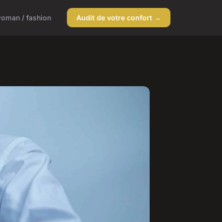
oman / fashion
Audit de votre confort →