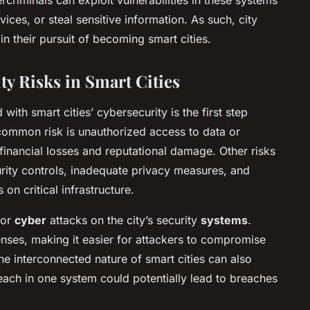
ices, or steal sensitive information. As such, city
 in their pursuit of becoming smart cities.
ty Risks in Smart Cities
with smart cities’ cybersecurity is the first step
common risk is unauthorized access to data or
 financial losses and reputational damage. Other risks
rity controls, inadequate privacy measures, and
 on critical infrastructure.
for
cyber
attacks on the city’s security
systems
.
enses, making it easier for attackers to compromise
 The interconnected nature of smart cities can also
reach in one system could potentially lead to breaches