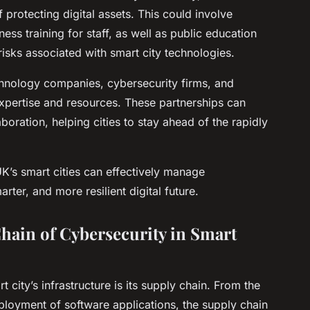
protecting digital assets. This could involve
ss training for staff, as well as public education
isks associated with smart city technologies.
chnology companies, cybersecurity firms, and
 expertise and resources. These partnerships can
oration, helping cities to stay ahead of the rapidly
K’s smart cities can effectively manage
rter, and more resilient digital future.
hain of Cybersecurity in Smart
 city’s infrastructure is its supply chain. From the
loyment of software applications, the supply chain