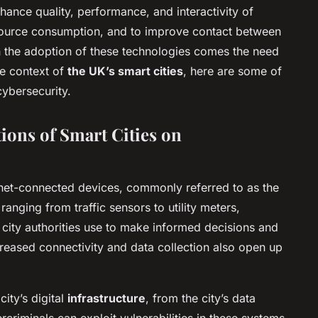
ance quality, performance, and interactivity of
source consumption, and to improve contact between
 the adoption of these technologies comes the need
he context of
the UK’s smart cities
, here are some of
cybersecurity.
ions of Smart Cities on
ernet-connected devices, commonly referred to as the
 ranging from traffic sensors to utility meters,
 city authorities use to make informed decisions and
creased connectivity and data collection also open up
city’s digital
infrastructure
, from the city’s data
criminals can exploit vulnerabilities in these systems