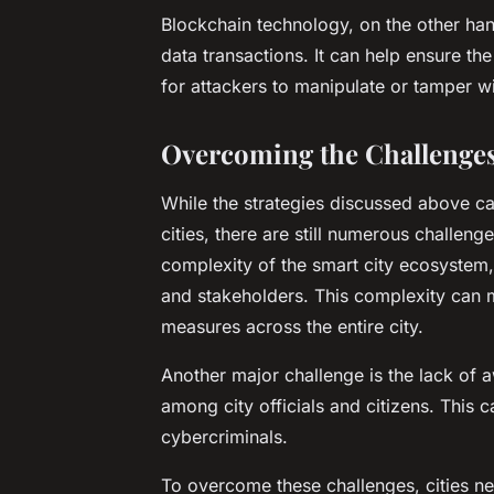
Blockchain technology, on the other han
data transactions. It can help ensure the 
for attackers to manipulate or tamper wi
Overcoming the Challenges 
While the strategies discussed above ca
cities, there are still numerous challen
complexity of the smart city ecosystem,
and stakeholders. This complexity can ma
measures across the entire city.
Another major challenge is the lack of 
among city officials and citizens. This
cybercriminals.
To overcome these challenges, cities ne