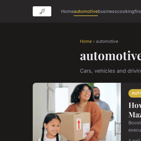
Home
automotive
business
cooking
fin
Home
› automotive
automotiv
Cars, vehicles and drivi
AUT
How
Maz
Boosti
execu
4 avri