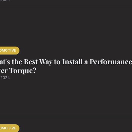
OMOTIVE
t's the Best Way to Install a Performanc
ter Torque?
l 2024
OMOTIVE