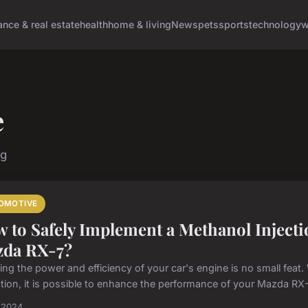
ance & real estate
health
home & living
News
pets
sports
technology
w
e
ng
OMOTIVE
 to Safely Implement a Methanol Injecti
da RX-7?
ng the power and efficiency of your car's engine is no small feat. W
tion, it is possible to enhance the performance of your Mazda RX-7
l 2024