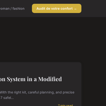
oman / fashion
Audit de votre confort →
on System in a Modified
ith the right kit, careful planning, and precise
 safel...
7 min read →