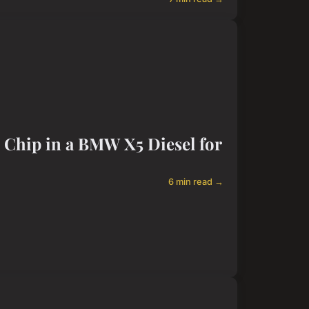
e Chip in a BMW X5 Diesel for
6 min read →