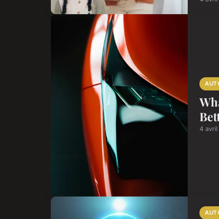
AUT
Wha
Bet
4 avri
AUT